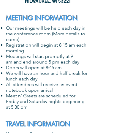
MILWAUKEE, WI 53221
MEETING INFORMATION
Our meetings will be held each day in
the conference room (More details to
come)
Registration will begin at 8:15 am each
morning
Meetings will start promptly at 9
am and end around 5 pm each day
Doors will open at 8:45 am
We will have an hour and half break for
lunch each day
All attendees will receive an event
notebook upon arrival
Meet n' Greets are scheduled for
Friday and Saturday nights beginning
at 5:30 pm
TRAVEL INFORMATION