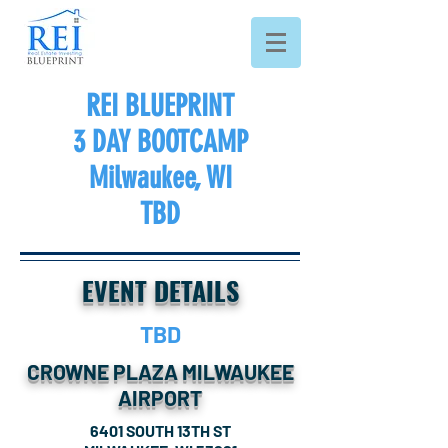
REI BLUEPRINT
3 DAY BOOTCAMP
Milwaukee
, WI
TBD
EVENT DETAILS
TBD
CROWNE PLAZA MILWAUKEE
AIRPORT
6401 SOUTH 13TH ST