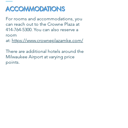
ACCOMMODATIONS
For rooms and accommodations, you
can reach out to the Crowne Plaza at
414-764-5300
. You can also reserve a
room
at:
https://www.crowneplazamke.com/
There are additional hotels around the
Milwaukee Airport at varying price
points.
PARKING INFORMATION
Self parking will be complimentary for
our event.
DINING INFORMATION
There are several very diverse