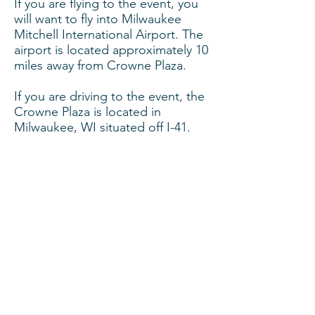
If you are flying to the event, you
will want to fly into Milwaukee
Mitchell International Airport. The
airport is located approximately 10
miles away from Crowne Plaza.
If you are driving to the event, the
Crowne Plaza is located in
Milwaukee, WI situated off I-41.