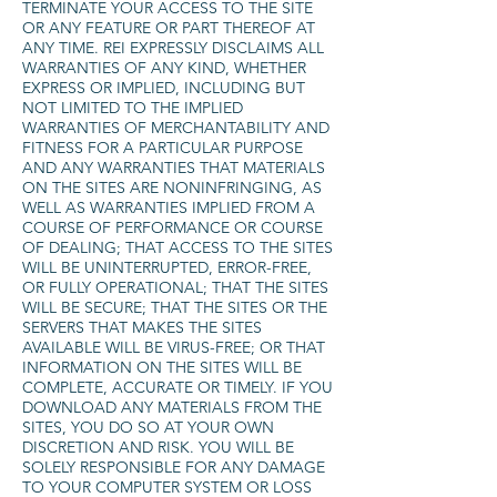
TERMINATE YOUR ACCESS TO THE SITE
OR ANY FEATURE OR PART THEREOF AT
ANY TIME. REI EXPRESSLY DISCLAIMS ALL
WARRANTIES OF ANY KIND, WHETHER
EXPRESS OR IMPLIED, INCLUDING BUT
NOT LIMITED TO THE IMPLIED
WARRANTIES OF MERCHANTABILITY AND
FITNESS FOR A PARTICULAR PURPOSE
AND ANY WARRANTIES THAT MATERIALS
ON THE SITES ARE NONINFRINGING, AS
WELL AS WARRANTIES IMPLIED FROM A
COURSE OF PERFORMANCE OR COURSE
OF DEALING; THAT ACCESS TO THE SITES
WILL BE UNINTERRUPTED, ERROR-FREE,
OR FULLY OPERATIONAL; THAT THE SITES
WILL BE SECURE; THAT THE SITES OR THE
SERVERS THAT MAKES THE SITES
AVAILABLE WILL BE VIRUS-FREE; OR THAT
INFORMATION ON THE SITES WILL BE
COMPLETE, ACCURATE OR TIMELY. IF YOU
DOWNLOAD ANY MATERIALS FROM THE
SITES, YOU DO SO AT YOUR OWN
DISCRETION AND RISK. YOU WILL BE
SOLELY RESPONSIBLE FOR ANY DAMAGE
TO YOUR COMPUTER SYSTEM OR LOSS