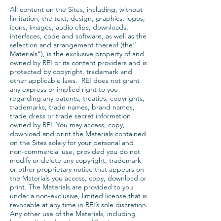
All content on the Sites, including, without
limitation, the text, design, graphics, logos,
icons, images, audio clips, downloads,
interfaces, code and software, as well as the
selection and arrangement thereof (the”
Materials”), is the exclusive property of and
owned by REI or its content providers and is
protected by copyright, trademark and
other applicable laws. REI does not grant
any express or implied right to you
regarding any patents, treaties, copyrights,
trademarks, trade names, brand names,
trade dress or trade secret information
owned by REI. You may access, copy,
download and print the Materials contained
on the Sites solely for your personal and
non-commercial use, provided you do not
modify or delete any copyright, trademark
or other proprietary notice that appears on
the Materials you access, copy, download or
print. The Materials are provided to you
under a non-exclusive, limited license that is
revocable at any time in REI’s sole discretion.
Any other use of the Materials, including