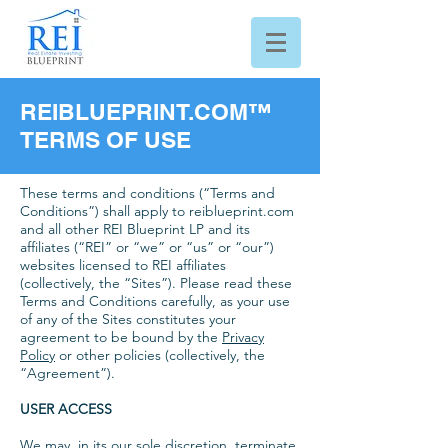
REIBLUEPRINT.COM™
TERMS OF USE
These terms and conditions (“Terms and
Conditions”) shall apply to reiblueprint.com
and all other REI Blueprint LP and its
affiliates (“REI” or “we” or “us” or “our”)
websites licensed to REI affiliates
(collectively, the “Sites”). Please read these
Terms and Conditions carefully, as your use
of any of the Sites constitutes your
agreement to be bound by the
Privacy
Policy
or other policies (collectively, the
“Agreement”).
USER ACCESS
We may, in its our sole discretion, terminate,