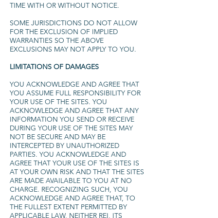
TIME WITH OR WITHOUT NOTICE.
SOME JURISDICTIONS DO NOT ALLOW
FOR THE EXCLUSION OF IMPLIED
WARRANTIES SO THE ABOVE
EXCLUSIONS MAY NOT APPLY TO YOU.
LIMITATIONS OF DAMAGES
YOU ACKNOWLEDGE AND AGREE THAT
YOU ASSUME FULL RESPONSIBILITY FOR
YOUR USE OF THE SITES. YOU
ACKNOWLEDGE AND AGREE THAT ANY
INFORMATION YOU SEND OR RECEIVE
DURING YOUR USE OF THE SITES MAY
NOT BE SECURE AND MAY BE
INTERCEPTED BY UNAUTHORIZED
PARTIES. YOU ACKNOWLEDGE AND
AGREE THAT YOUR USE OF THE SITES IS
AT YOUR OWN RISK AND THAT THE SITES
ARE MADE AVAILABLE TO YOU AT NO
CHARGE. RECOGNIZING SUCH, YOU
ACKNOWLEDGE AND AGREE THAT, TO
THE FULLEST EXTENT PERMITTED BY
APPLICABLE LAW, NEITHER REI, ITS