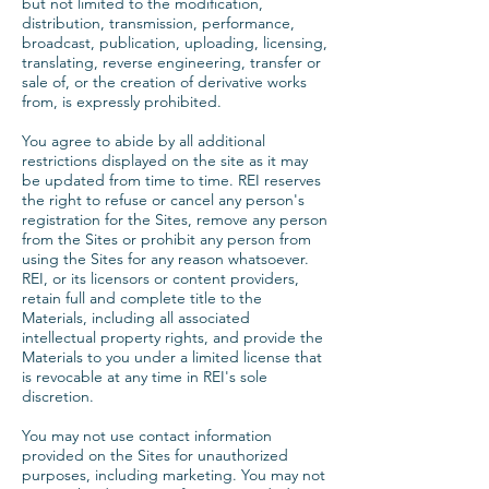
but not limited to the modification,
distribution, transmission, performance,
broadcast, publication, uploading, licensing,
translating, reverse engineering, transfer or
sale of, or the creation of derivative works
from, is expressly prohibited.
You agree to abide by all additional
restrictions displayed on the site as it may
be updated from time to time. REI reserves
the right to refuse or cancel any person's
registration for the Sites, remove any person
from the Sites or prohibit any person from
using the Sites for any reason whatsoever.
REI, or its licensors or content providers,
retain full and complete title to the
Materials, including all associated
intellectual property rights, and provide the
Materials to you under a limited license that
is revocable at any time in REI's sole
discretion.
You may not use contact information
provided on the Sites for unauthorized
purposes, including marketing. You may not