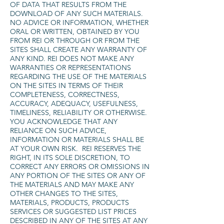
OF DATA THAT RESULTS FROM THE
DOWNLOAD OF ANY SUCH MATERIALS.
NO ADVICE OR INFORMATION, WHETHER
ORAL OR WRITTEN, OBTAINED BY YOU
FROM REI OR THROUGH OR FROM THE
SITES SHALL CREATE ANY WARRANTY OF
ANY KIND. REI DOES NOT MAKE ANY
WARRANTIES OR REPRESENTATIONS
REGARDING THE USE OF THE MATERIALS
ON THE SITES IN TERMS OF THEIR
COMPLETENESS, CORRECTNESS,
ACCURACY, ADEQUACY, USEFULNESS,
TIMELINESS, RELIABILITY OR OTHERWISE.
YOU ACKNOWLEDGE THAT ANY
RELIANCE ON SUCH ADVICE,
INFORMATION OR MATERIALS SHALL BE
AT YOUR OWN RISK. REI RESERVES THE
RIGHT, IN ITS SOLE DISCRETION, TO
CORRECT ANY ERRORS OR OMISSIONS IN
ANY PORTION OF THE SITES OR ANY OF
THE MATERIALS AND MAY MAKE ANY
OTHER CHANGES TO THE SITES,
MATERIALS, PRODUCTS, PRODUCTS
SERVICES OR SUGGESTED LIST PRICES
DESCRIBED IN ANY OF THE SITES AT ANY