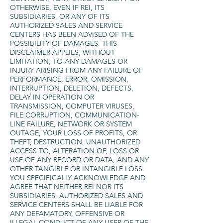
OTHERWISE, EVEN IF REI, ITS
SUBSIDIARIES, OR ANY OF ITS
AUTHORIZED SALES AND SERVICE
CENTERS HAS BEEN ADVISED OF THE
POSSIBILITY OF DAMAGES. THIS
DISCLAIMER APPLIES, WITHOUT
LIMITATION, TO ANY DAMAGES OR
INJURY ARISING FROM ANY FAILURE OF
PERFORMANCE, ERROR, OMISSION,
INTERRUPTION, DELETION, DEFECTS,
DELAY IN OPERATION OR
TRANSMISSION, COMPUTER VIRUSES,
FILE CORRUPTION, COMMUNICATION-
LINE FAILURE, NETWORK OR SYSTEM
OUTAGE, YOUR LOSS OF PROFITS, OR
THEFT, DESTRUCTION, UNAUTHORIZED
ACCESS TO, ALTERATION OF, LOSS OR
USE OF ANY RECORD OR DATA, AND ANY
OTHER TANGIBLE OR INTANGIBLE LOSS.
YOU SPECIFICALLY ACKNOWLEDGE AND
AGREE THAT NEITHER REI NOR ITS
SUBSIDIARIES, AUTHORIZED SALES AND
SERVICE CENTERS SHALL BE LIABLE FOR
ANY DEFAMATORY, OFFENSIVE OR
ILLEGAL CONDUCT OF ANY USER OF THE