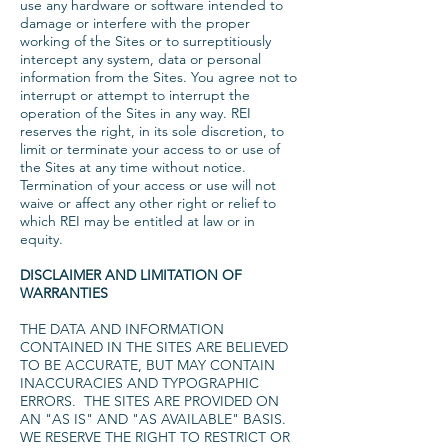
use any hardware or software intended to
damage or interfere with the proper
working of the Sites or to surreptitiously
intercept any system, data or personal
information from the Sites. You agree not to
interrupt or attempt to interrupt the
operation of the Sites in any way. REI
reserves the right, in its sole discretion, to
limit or terminate your access to or use of
the Sites at any time without notice.
Termination of your access or use will not
waive or affect any other right or relief to
which REI may be entitled at law or in
equity.
DISCLAIMER AND LIMITATION OF
WARRANTIES
THE DATA AND INFORMATION
CONTAINED IN THE SITES ARE BELIEVED
TO BE ACCURATE, BUT MAY CONTAIN
INACCURACIES AND TYPOGRAPHIC
ERRORS. THE SITES ARE PROVIDED ON
AN "AS IS" AND "AS AVAILABLE" BASIS.
WE RESERVE THE RIGHT TO RESTRICT OR