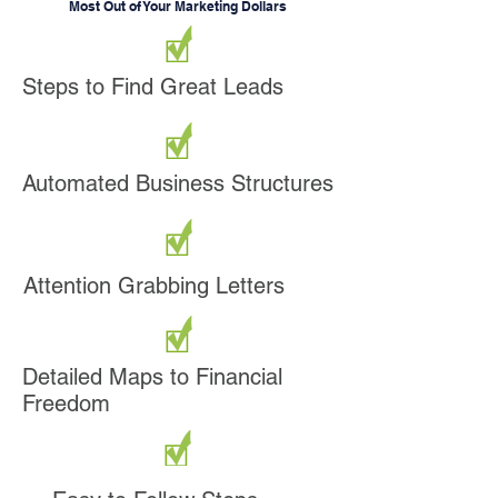
Most Out of Your Marketing Dollars
Steps to Find Great Leads
Automated Business Structures
Attention Grabbing Letters
Detailed Maps to Financial
Freedom