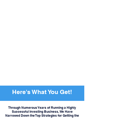
Here's What You Get!
Through Numerous Years of Running a Highly
Successful Investing Business, We Have
Narrowed Down the Top Strategies for Getting the