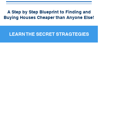
A Step by Step Blueprint to Finding and
Buying Houses Cheaper than Anyone Else!
LEARN THE SECRET STRAGTEGIES