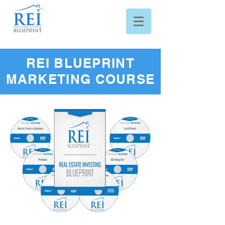
REI BLUEPRINT
MARKETING COURSE