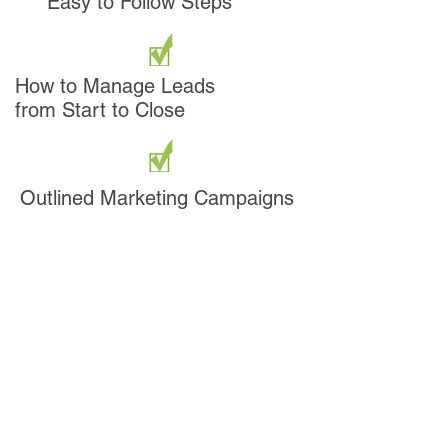
Easy to Follow Steps
How to Manage Leads
from Start to Close
Outlined Marketing Campaigns
AND SO MUCH MORE!
How Much are the Keys
to Success Worth to You?
Option 1:
REI Blueprint
Course
(Manuals, Discs,