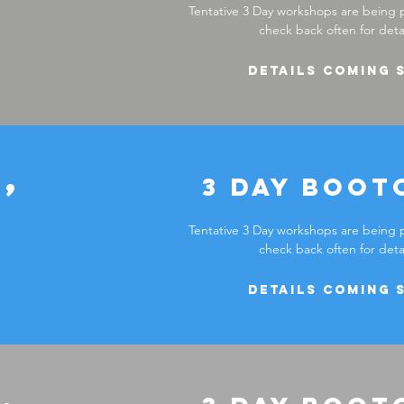
Tentative 3 Day workshops are being 
check back often for detai
Details coming 
,
3 DAY boot
Tentative 3 Day workshops are being 
check back often for detai
Details coming 
,
Reserve your seat now!