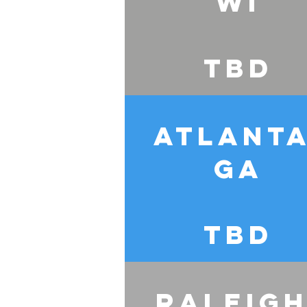
WI
TBD
Atlanta
GA
TBD
Raleigh