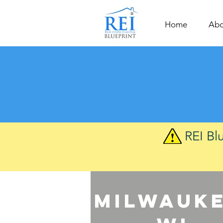
Home
Abo
REI Bl
Milwauke