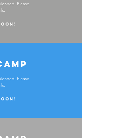
planned. Please
ls.
soon!
camp
planned. Please
ls.
soon!