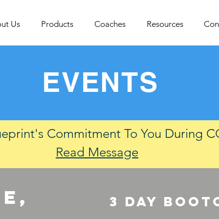
ut Us
Products
Coaches
Resources
Con
EVENTS
ueprint's Commitment To You During 
Read Message
e,
3 DAY boot