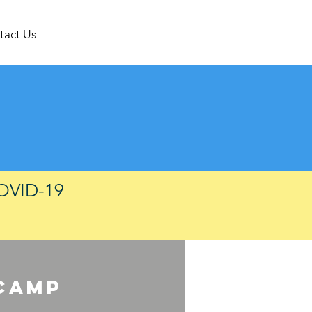
tact Us
COVID-19
camp